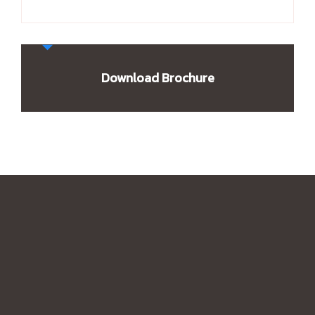
Download Brochure