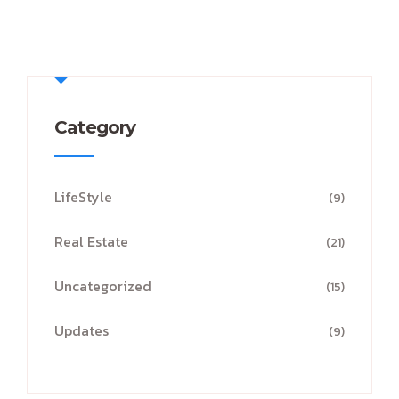
Category
LifeStyle
(9)
Real Estate
(21)
Uncategorized
(15)
Updates
(9)