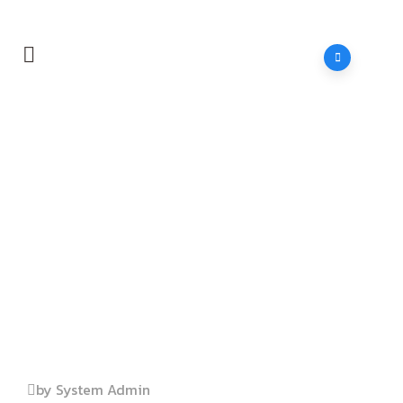
Home
Header
Builder
by System Admin