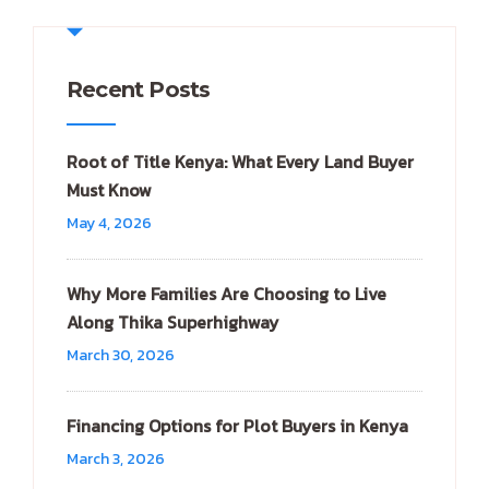
Recent Posts
Root of Title Kenya: What Every Land Buyer
Must Know
May 4, 2026
Why More Families Are Choosing to Live
Along Thika Superhighway
March 30, 2026
Financing Options for Plot Buyers in Kenya
March 3, 2026