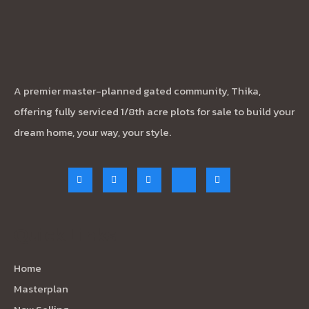
A premier master-planned gated community, Thika,
offering fully serviced 1/8th acre plots for sale to build your
dream home, your way, your style.
Quick Links
Home
Masterplan