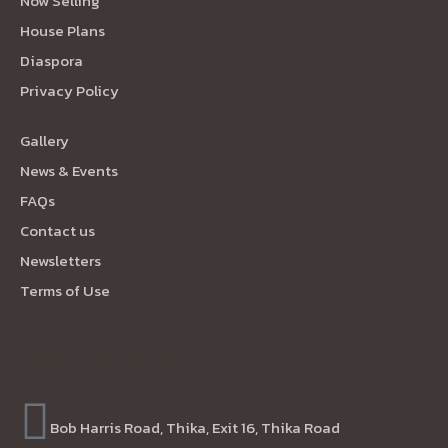
Now Selling
House Plans
Diaspora
Privacy Policy
Gallery
News & Events
FAQs
Contact us
Newsletters
Terms of Use
Project Location
Bob Harris Road, Thika, Exit 16, Thika Road