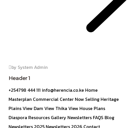
by System Admin
Header 1
+254798 444 111 info@herencia.co.ke Home
Masterplan Commercial Center Now Selling Heritage
Plains View Dam View Thika View House Plans
Diaspora Resources Gallery Newsletters FAQS Blog
Newsletters 2025 Newsletters 2026 Contact