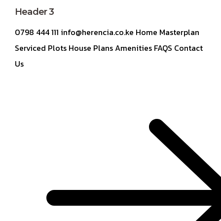
Header 3
0798 444 111 info@herencia.co.ke Home Masterplan
Serviced Plots House Plans Amenities FAQS Contact
Us