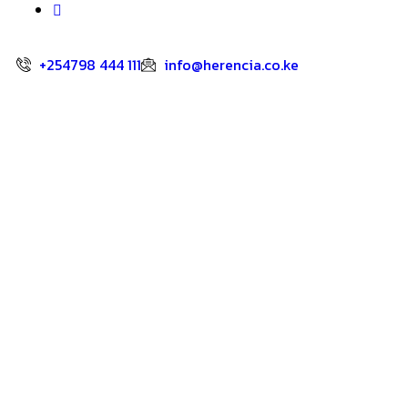
+254798 444 111
info@herencia.co.ke