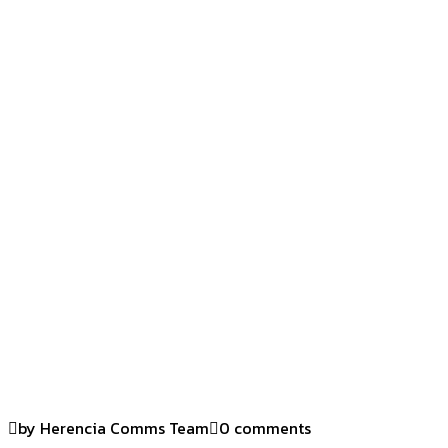
by Herencia Comms Team
0 comments