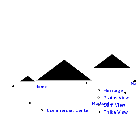
No
Home
Heritage
Plains View
Masterplan
Dam View
Commercial Center
Thika View