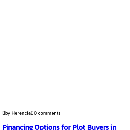
by Herencia
0 comments
Financing Options for Plot Buyers in