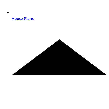
House Plans