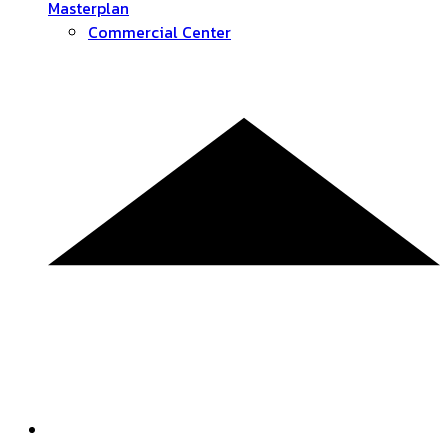
Masterplan
Commercial Center