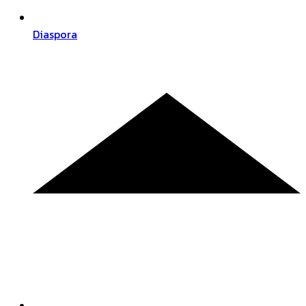
Diaspora