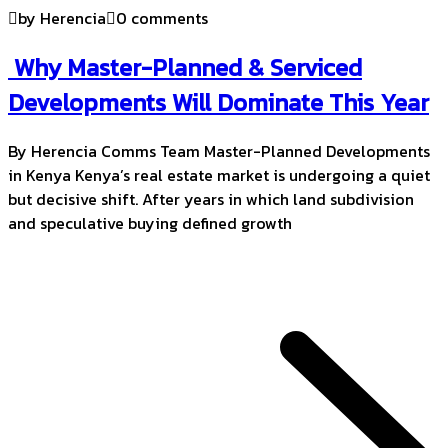
by Herencia
0 comments
Why Master-Planned & Serviced
Developments Will Dominate This Year
By Herencia Comms Team Master-Planned Developments
in Kenya Kenya’s real estate market is undergoing a quiet
but decisive shift. After years in which land subdivision
and speculative buying defined growth