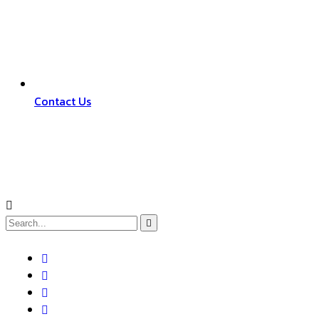
Contact Us