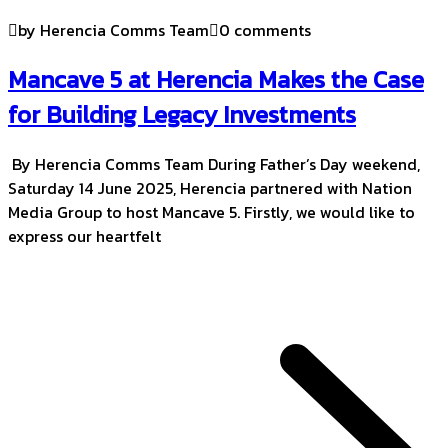
by Herencia Comms Team
0 comments
Mancave 5 at Herencia Makes the Case
for Building Legacy Investments
By Herencia Comms Team During Father’s Day weekend,
Saturday 14 June 2025, Herencia partnered with Nation
Media Group to host Mancave 5. Firstly, we would like to
express our heartfelt