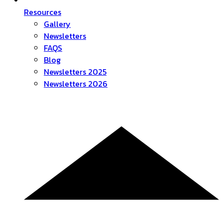
Resources
Gallery
Newsletters
FAQS
Blog
Newsletters 2025
Newsletters 2026