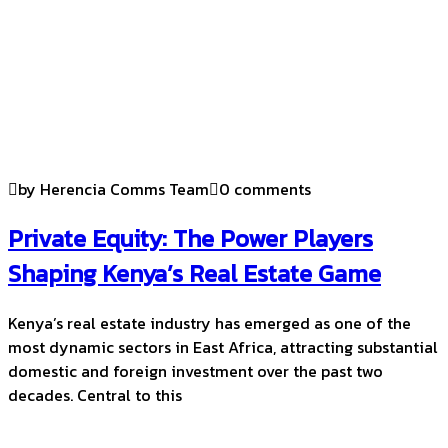
by Herencia Comms Team
0 comments
Private Equity: The Power Players
Shaping Kenya’s Real Estate Game
Kenya’s real estate industry has emerged as one of the
most dynamic sectors in East Africa, attracting substantial
domestic and foreign investment over the past two
decades. Central to this