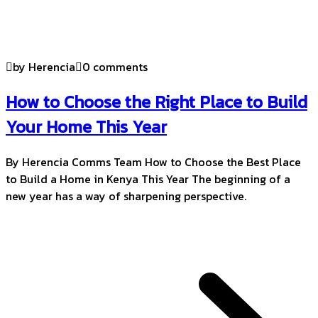
by Herencia
0 comments
How to Choose the Right Place to Build
Your Home This Year
By Herencia Comms Team How to Choose the Best Place
to Build a Home in Kenya This Year The beginning of a
new year has a way of sharpening perspective.