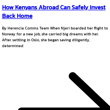
How Kenyans Abroad Can Safely Invest
Back Home
By Herencia Comms Team When Njeri boarded her flight to
Norway for a new job, she carried big dreams with her.
After settling in Oslo, she began saving diligently,
determined