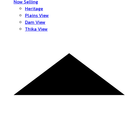
Now Selling
Heritage
Plains View
Dam View
Thika View