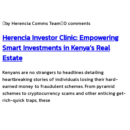
by Herencia Comms Team
0 comments
Herencia Investor Clinic: Empowering
Smart Investments in Kenya’s Real
Estate
Kenyans are no strangers to headlines detailing
heartbreaking stories of individuals losing their hard-
earned money to fraudulent schemes. From pyramid
schemes to cryptocurrency scams and other enticing get-
rich-quick traps, these