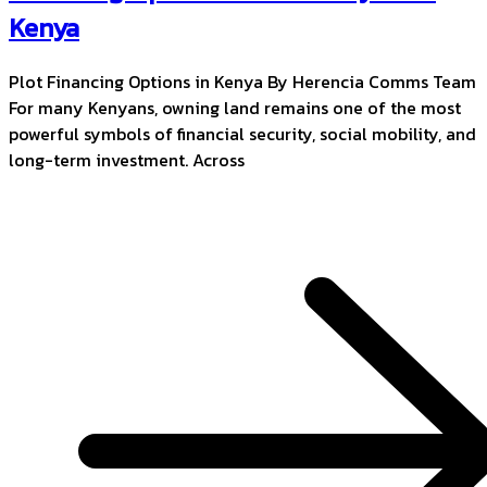
Kenya
Plot Financing Options in Kenya By Herencia Comms Team
For many Kenyans, owning land remains one of the most
powerful symbols of financial security, social mobility, and
long-term investment. Across