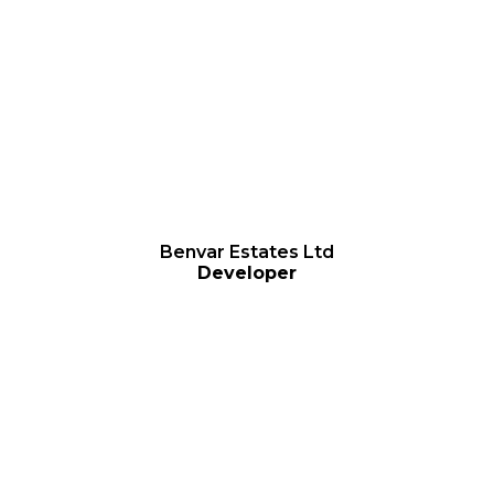
Benvar Estates Ltd
Develope
r