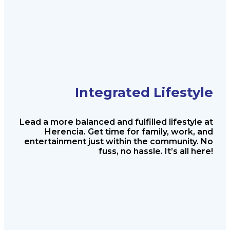
Integrated Lifestyle
Lead a more balanced and fulfilled
lifestyle at
Herencia. Get time for
family, work, and
entertainment just
within the community. No
fuss, no
hassle. It’s all here!