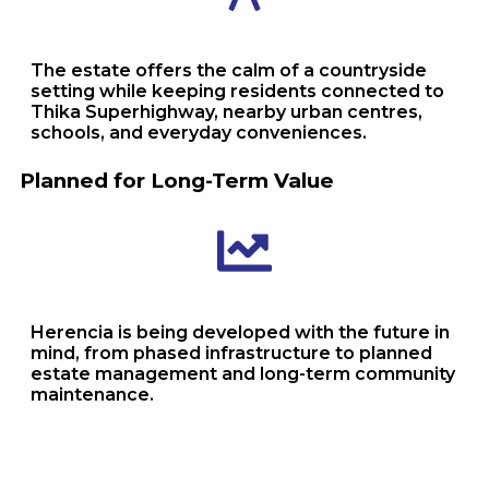
The estate offers the calm of a countryside
setting while keeping residents connected to
Thika Superhighway, nearby urban centres,
schools, and everyday conveniences.
Planned for Long-Term Value
Herencia is being developed with the future in
mind, from phased infrastructure to planned
estate management and long-term community
maintenance.