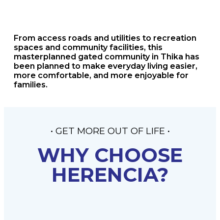
From access roads and utilities to recreation
spaces and community facilities, this
masterplanned gated community in Thika has
been planned to make everyday living easier,
more comfortable, and more enjoyable for
families.
• GET MORE OUT OF LIFE •
WHY CHOOSE
HERENCIA?