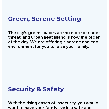
Green, Serene Setting
The city’s green spaces are no more or
under
threat, and urban heat island is
now the order
of the day. We are offering
a serene and cool
environment for you
to raise your family.
Security & Safety
With the rising cases of insecurity, you
would
want to have your family live in a
safe and