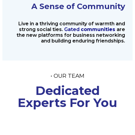
A Sense of Community
Live in a thriving community of
warmth and
strong social ties.
Gated
communities
are
the new platforms
for business networking
and
building enduring friendships.
• OUR TEAM
Dedicated
Experts For You