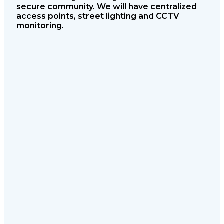
secure community. We will have
centralized
access points, street lighting
and CCTV
monitoring.