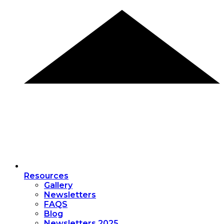
Resources
Gallery
Newsletters
FAQS
Blog
Newsletters 2025