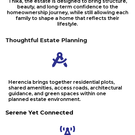
Thika, the estate is designed to bring structure,
beauty, and long-term confidence to the
homeownership journey, while still allowing each
family to shape a home that reflects their
lifestyle.
Thoughtful Estate Planning
Herencia brings together residential plots,
shared amenities, access roads, architectural
guidance, and green spaces within one
planned estate environment.
Serene Yet Connected