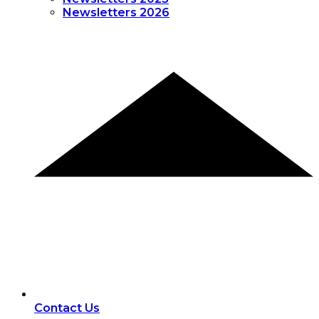
Newsletters 2026
Contact Us