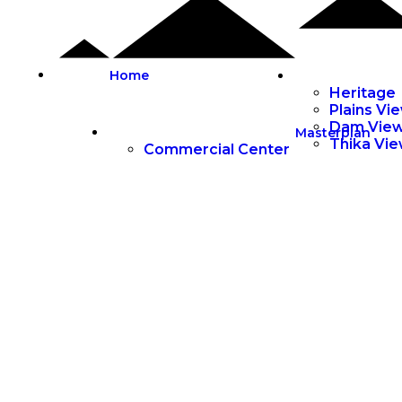
Home
Heritage
Plains Vi
Dam Vie
Masterplan
Thika Vi
Commercial Center
• PERFECT LIVING •
Masterplanned
Gated