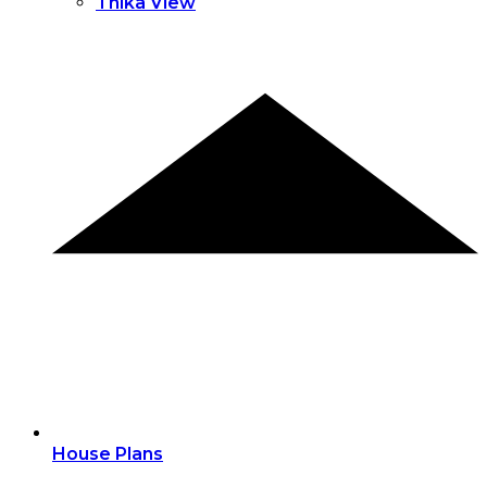
Thika View
House Plans