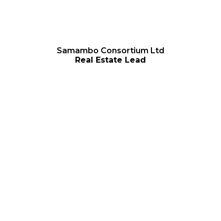
Samambo Consortium Ltd
Real Estate Lead