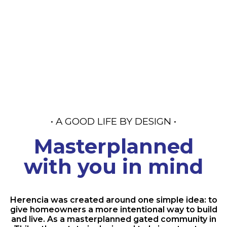
Community in
Thika
• A GOOD LIFE BY DESIGN •
Masterplanned
with you in mind
Herencia was created around one simple idea: to
give homeowners a more intentional way to build
and live. As a masterplanned gated community in