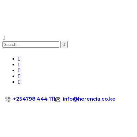
+254798 444 111
info@herencia.co.ke