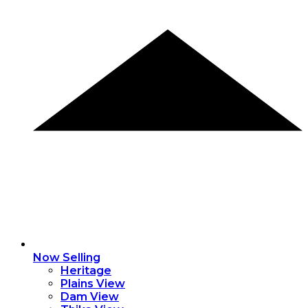
Now Selling
Heritage
Plains View
Dam View