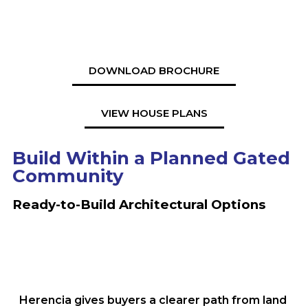
DOWNLOAD BROCHURE
VIEW HOUSE PLANS
Build Within a Planned Gated
Community
Ready-to-Build Architectural Options
Herencia gives buyers a clearer path from land