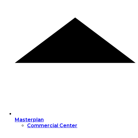
Masterplan
Commercial Center