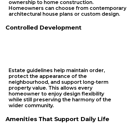
ownership to home construction.
Homeowners can choose from contemporary
architectural house plans or custom design.
Controlled Development
Estate guidelines help maintain order,
protect the appearance of the
neighbourhood, and support long-term
property value. This allows every
homeowner to enjoy design flexibility
while still preserving the harmony of the
wider community.
Amenities That Support Daily Life