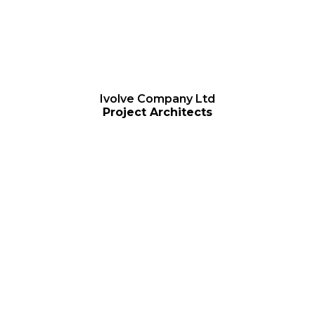
Ivolve Company Ltd
Project Architects