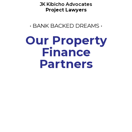
JK Kibicho Advocates
Project Lawyers
• BANK BACKED DREAMS •
Our Property
Finance
Partners