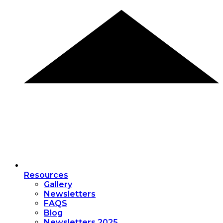
Resources
Gallery
Newsletters
FAQS
Blog
Newsletters 2025