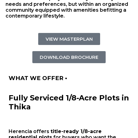
needs and preferences, but within an organized
community equipped with amenities befitting a
contemporary lifestyle.
VIEW MASTERPLAN
DOWNLOAD BROCHURE
WHAT WE OFFER •
Fully Serviced 1/8-Acre Plots in
Thika
Herencia offers
title-ready 1/8-acre
residential plots
for buyers who want the