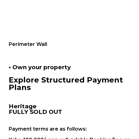
Perimeter Wall
• Own your property
Explore Structured Payment
Plans
Heritage
FULLY SOLD OUT
Payment terms are as follows: