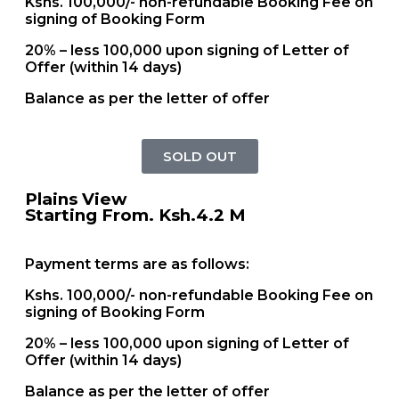
Kshs. 100,000/- non-refundable Booking Fee on
signing of Booking Form
20% – less 100,000 upon signing of Letter of
Offer (within 14 days)
Balance as per the letter of offer
SOLD OUT
Plains View
Starting From. Ksh.4.2 M
Payment terms are as follows:
Kshs. 100,000/- non-refundable Booking Fee on
signing of Booking Form
20% – less 100,000 upon signing of Letter of
Offer (within 14 days)
Balance as per the letter of offer