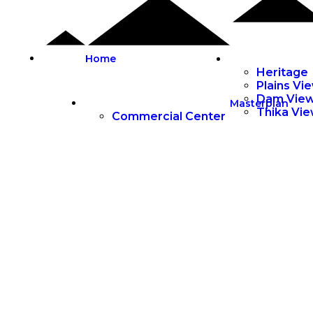
Home
Heritage
Plains Vi
Dam Vie
Masterplan
Thika Vi
Commercial Center