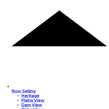
Now Selling
Heritage
Plains View
Dam View