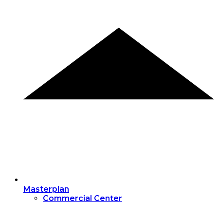
Masterplan
Commercial Center