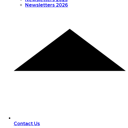
Newsletters 2026
Contact Us