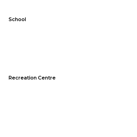
School
Recreation Centre