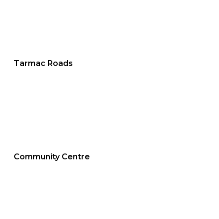
Tarmac Roads
Community Centre