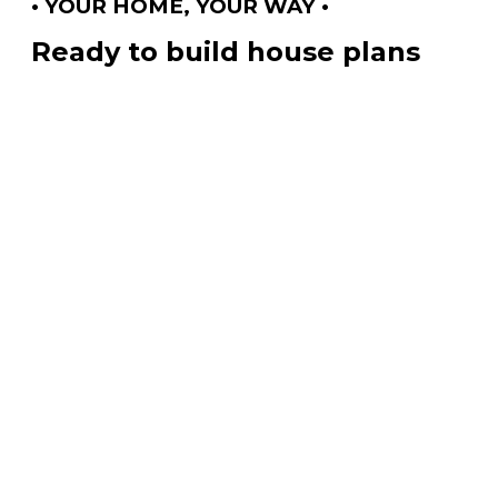
• YOUR HOME, YOUR WAY •
Ready to build house plans