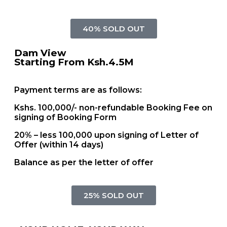
40% SOLD OUT
Dam View
Starting From Ksh.4.5M
Payment terms are as follows:
Kshs. 100,000/- non-refundable Booking Fee on
signing of Booking Form
20% – less 100,000 upon signing of Letter of
Offer (within 14 days)
Balance as per the letter of offer
25% SOLD OUT