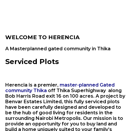
WELCOME TO HERENCIA
A Masterplanned gated community in Thika
Serviced Plots
Herencia is a premier,
master-planned Gated
community Thika
off Thika Superhighway along
Bob Harris Road exit 16 on 100 acres. A project by
Benvar Estates Limited, this fully serviced plots
have been carefully designed and developed to
be the hub of good living for residents in the
surrounding Nairobi Metropolis. Our mission is to
provide an opportunity for you to buy land and
build a home uniquely suited to your family’s