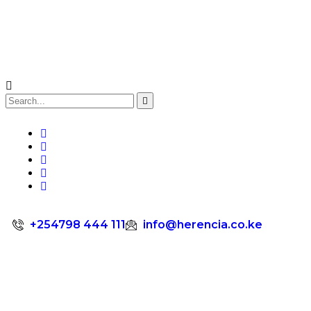
+254798 444 111
info@herencia.co.ke