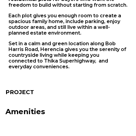
freedom to build without starting from scratch.
Each plot gives you enough room to create a
spacious family home, include parking, enjoy
outdoor areas, and still live within a well-
planned estate environment.
Set in a calm and green location along Bob
Harris Road, Herencia gives you the serenity of
countryside living while keeping you
connected to Thika Superhighway, and
everyday conveniences.
PROJECT
Amenities