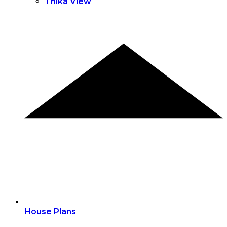
Thika View
House Plans