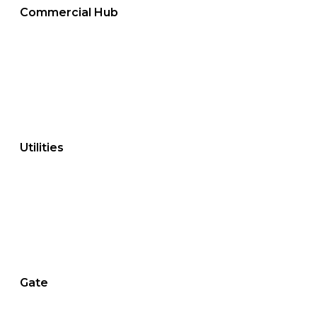
Commercial Hub
Utilities
Gate