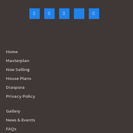
Quick Links
Home
Masterplan
Now Selling
House Plans
Diaspora
Privacy Policy
Gallery
News & Events
FAQs