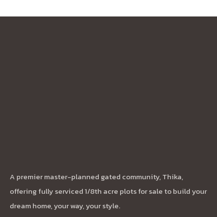
A premier master-planned gated community, Thika,
offering fully serviced 1/8th acre plots for sale to build your
dream home, your way, your style.