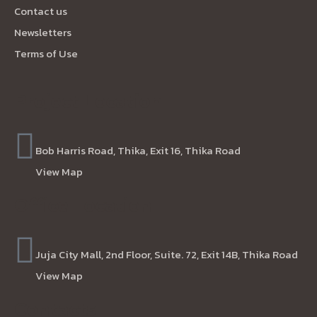
Contact us
Newsletters
Terms of Use
Project Location
Bob Harris Road, Thika, Exit 16, Thika Road
View Map
Office Location
Juja City Mall, 2nd Floor, Suite. 72, Exit 14B, Thika Road
View Map
Contacts