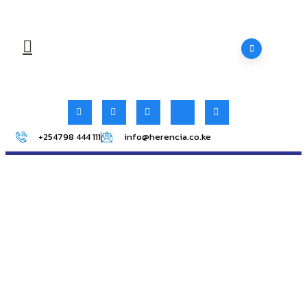
+254798 444 111
info@herencia.co.ke