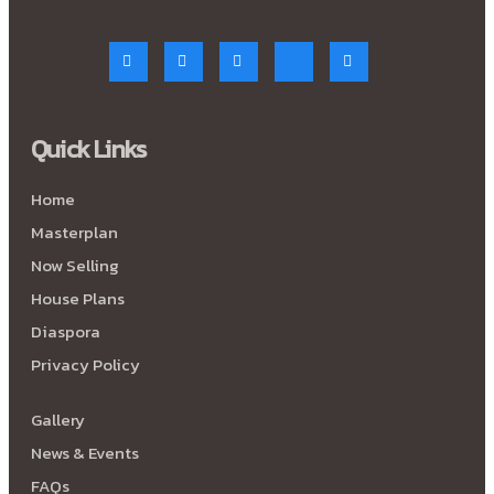
Quick Links
Home
Masterplan
Now Selling
House Plans
Diaspora
Privacy Policy
Gallery
News & Events
FAQs