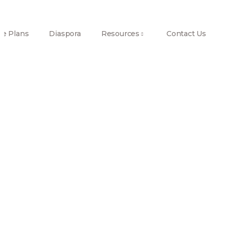
e Plans
Diaspora
Resources
Contact Us
Investor
Tour3
Home
Investor
tour3