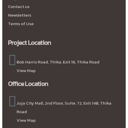
Contact us
Newsletters
Terms of Use
Project Location
Bob Harris Road, Thika, Exit 16, Thika Road
View Map
Office Location
Juja City Mall, 2nd Floor, Suite. 72, Exit 14B, Thika
Road
View Map