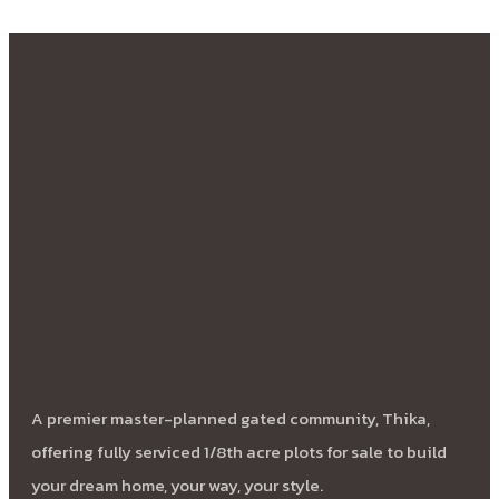
A premier master-planned gated community, Thika,
offering fully serviced 1/8th acre plots for sale to build
your dream home, your way, your style.