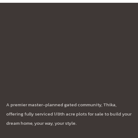
A premier master-planned gated community, Thika,
offering fully serviced 1/8th acre plots for sale to build your
dream home, your way, your style.