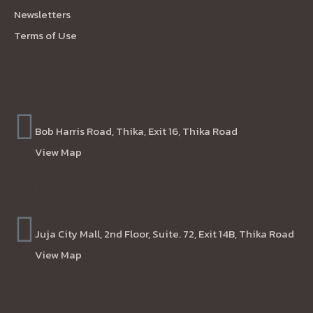
Newsletters
Terms of Use
Project Location
Bob Harris Road, Thika, Exit 16, Thika Road
View Map
Office Location
Juja City Mall, 2nd Floor, Suite. 72, Exit 14B, Thika Road
View Map
Contacts