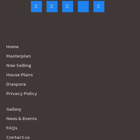
Quick Links
Home
Masterplan
Now Selling
House Plans
Diaspora
Privacy Policy
Gallery
News & Events
FAQs
Contact us