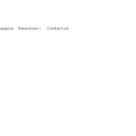
iaspora
Resources
Contact Us