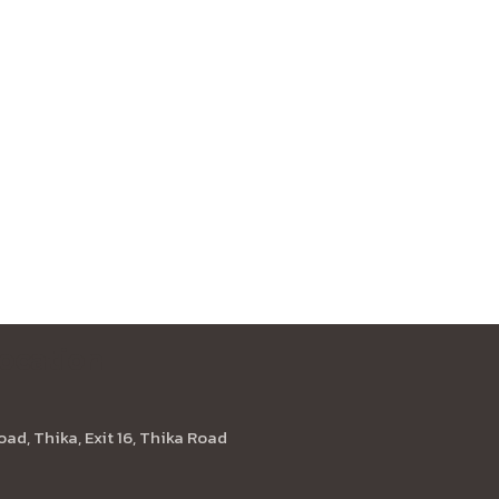
Location
oad, Thika, Exit 16, Thika Road