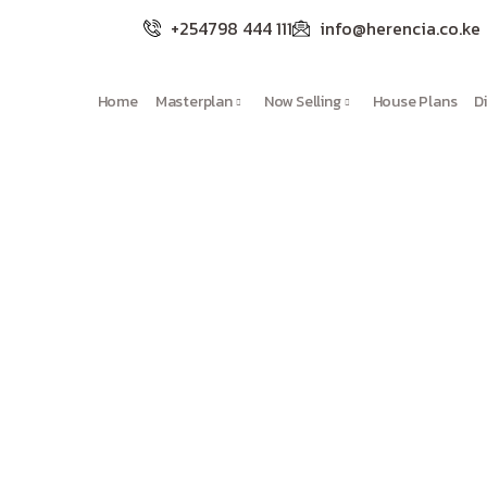
+254798 444 111
info@herencia.co.ke
Home
Masterplan
Now Selling
House Plans
D