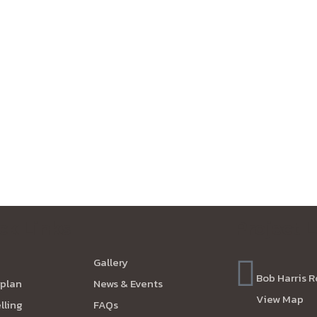
ck Links
Project 
Gallery
Bob Harris R
plan
News & Events
View Map
lling
FAQs