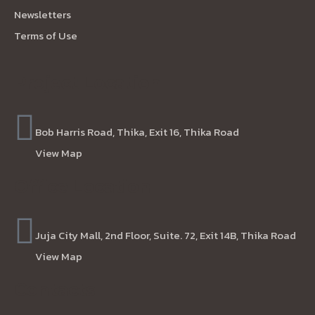
Newsletters
Terms of Use
Project Location
Bob Harris Road, Thika, Exit 16, Thika Road
View Map
Office Location
Juja City Mall, 2nd Floor, Suite. 72, Exit 14B, Thika Road
View Map
Contacts