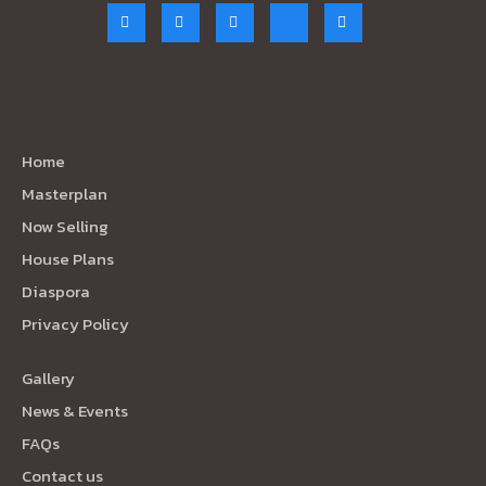
Quick Links
Home
Masterplan
Now Selling
House Plans
Diaspora
Privacy Policy
Gallery
News & Events
FAQs
Contact us