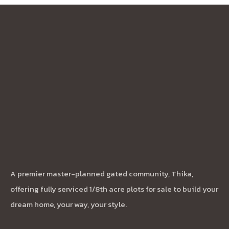
A premier master-planned gated community, Thika,
offering fully serviced 1/8th acre plots for sale to build your
dream home, your way, your style.