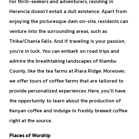
For thrill-seekers and adventurers, residing in
Herencia doesn’t entail a dull existence. Apart from
enjoying the picturesque dam on-site, residents can
venture into the surrounding areas, such as
Thika/Chania Falls. And if traveling is your passion,
you’re in luck. You can embark on road trips and
admire the breathtaking landscapes of Kiambu
County, like the tea farms at Riara Ridge. Moreover,
we offer tours of coffee farms that are tailored to
provide personalized experiences. Here, you’ll have
the opportunity to learn about the production of
Kenyan coffee and indulge in freshly brewed coffee
right at the source.
Places of Worship