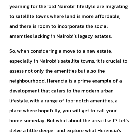
yearning for the ‘old Nairobi’ lifestyle are migrating
to satellite towns where land is more affordable,
and there is room to incorporate the social
amenities lacking in Nairobi’s legacy estates.
So, when considering a move to a new estate,
especially in Nairobi’s satellite towns, it is crucial to
assess not only the amenities but also the
neighbourhood. Herencia is a prime example of a
development that caters to the modern urban
lifestyle, with a range of top-notch amenities, a
place where hopefully, you will get to call your
home someday. But what about the area itself? Let’s
delve a little deeper and explore what Herencia’s