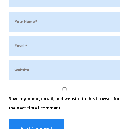
Save my name, email, and website in this browser for
the next time I comment.