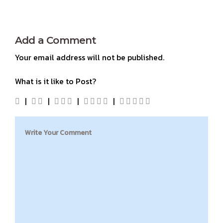
Add a Comment
Your email address will not be published.
What is it like to Post?