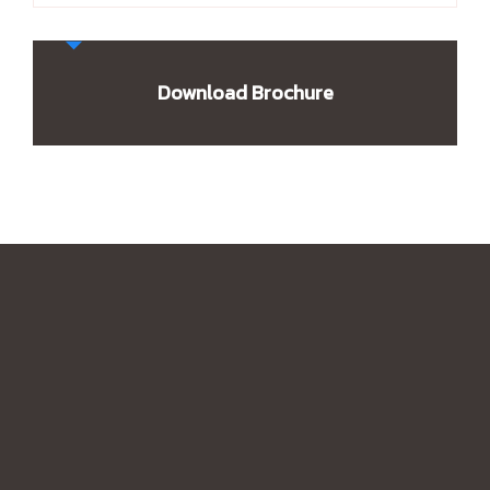
Download Brochure