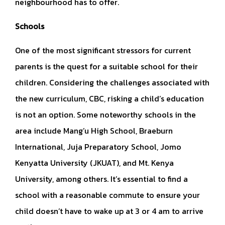
neighbourhood has to offer.
Schools
One of the most significant stressors for current
parents is the quest for a suitable school for their
children. Considering the challenges associated with
the new curriculum, CBC, risking a child’s education
is not an option. Some noteworthy schools in the
area include Mang’u High School, Braeburn
International, Juja Preparatory School, Jomo
Kenyatta University (JKUAT), and Mt. Kenya
University, among others. It’s essential to find a
school with a reasonable commute to ensure your
child doesn’t have to wake up at 3 or 4 am to arrive