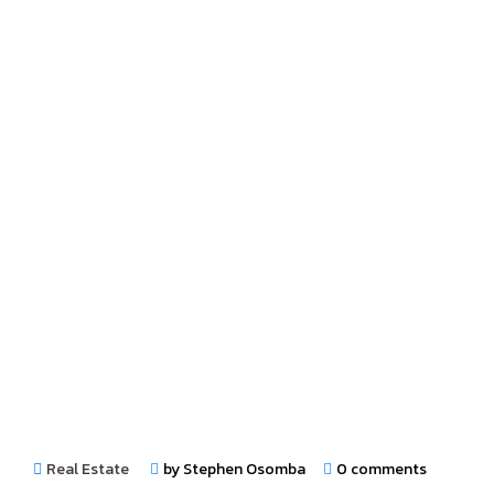
Real Estate
by Stephen Osomba
0 comments