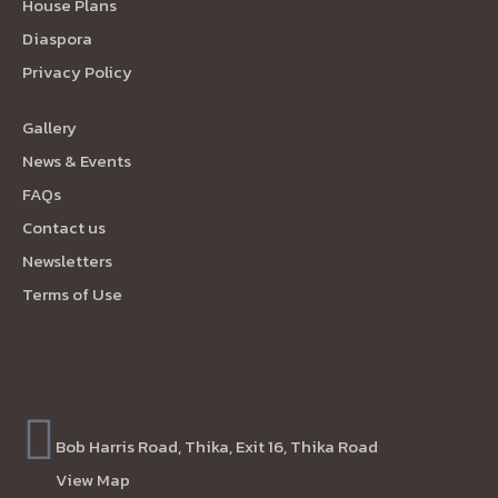
House Plans
Diaspora
Privacy Policy
Gallery
News & Events
FAQs
Contact us
Newsletters
Terms of Use
Project Location
Bob Harris Road, Thika, Exit 16, Thika Road
View Map