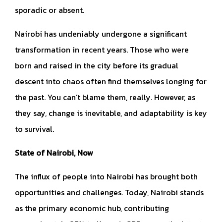
sporadic or absent.
Nairobi has undeniably undergone a significant
transformation in recent years. Those who were
born and raised in the city before its gradual
descent into chaos often find themselves longing for
the past. You can’t blame them, really. However, as
they say, change is inevitable, and adaptability is key
to survival.
State of Nairobi, Now
The influx of people into Nairobi has brought both
opportunities and challenges. Today, Nairobi stands
as the primary economic hub, contributing