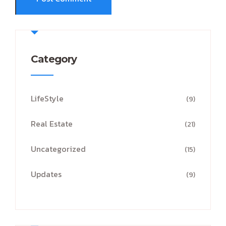
Category
LifeStyle
(9)
Real Estate
(21)
Uncategorized
(15)
Updates
(9)