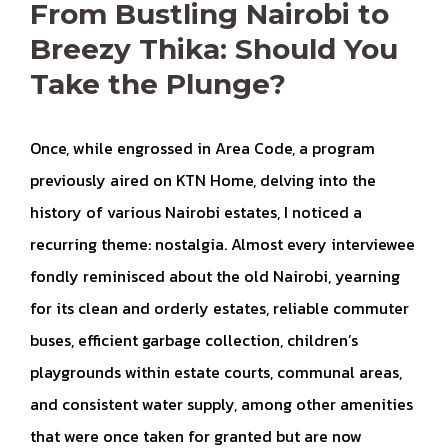
From Bustling Nairobi to
Breezy Thika: Should You
Take the Plunge?
Once, while engrossed in Area Code, a program
previously aired on KTN Home, delving into the
history of various Nairobi estates, I noticed a
recurring theme: nostalgia. Almost every interviewee
fondly reminisced about the old Nairobi, yearning
for its clean and orderly estates, reliable commuter
buses, efficient garbage collection, children’s
playgrounds within estate courts, communal areas,
and consistent water supply, among other amenities
that were once taken for granted but are now