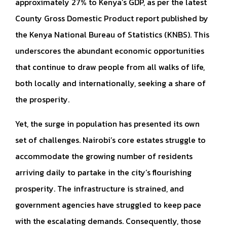
approximately 27% to Kenya’s GDP, as per the latest
County Gross Domestic Product report published by
the Kenya National Bureau of Statistics (KNBS). This
underscores the abundant economic opportunities
that continue to draw people from all walks of life,
both locally and internationally, seeking a share of
the prosperity.
Yet, the surge in population has presented its own
set of challenges. Nairobi’s core estates struggle to
accommodate the growing number of residents
arriving daily to partake in the city’s flourishing
prosperity. The infrastructure is strained, and
government agencies have struggled to keep pace
with the escalating demands. Consequently, those