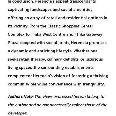
In conclusion, Herencia’s appeal transcends its
captivating landscapes and social amenities,
offering an array of retail and residential options in
its vicinity. From the Classic Shopping Center
Complex to Thika West Centre and Thika Gateway
Plaza, coupled with social joints, Herencia promises
a dynamic and enriching lifestyle. Whether one
seeks retail therapy, culinary delights, or luxurious
living spaces, the surrounding establishments
complement Herencia’s vision of fostering a thriving
community blending convenience with tranquillity.
Authors Note:
The views expressed herein belong to
the author and do not necessarily reflect those of the
developer.