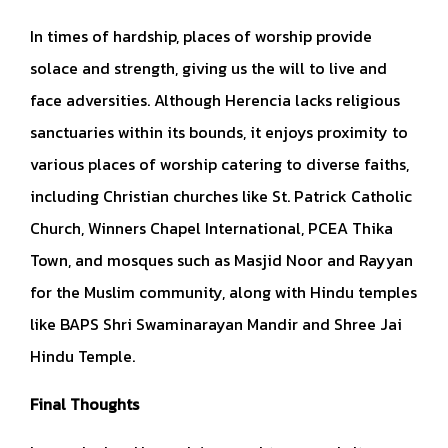
In times of hardship, places of worship provide
solace and strength, giving us the will to live and
face adversities. Although Herencia lacks religious
sanctuaries within its bounds, it enjoys proximity to
various places of worship catering to diverse faiths,
including Christian churches like St. Patrick Catholic
Church, Winners Chapel International, PCEA Thika
Town, and mosques such as Masjid Noor and Rayyan
for the Muslim community, along with Hindu temples
like BAPS Shri Swaminarayan Mandir and Shree Jai
Hindu Temple.
Final Thoughts