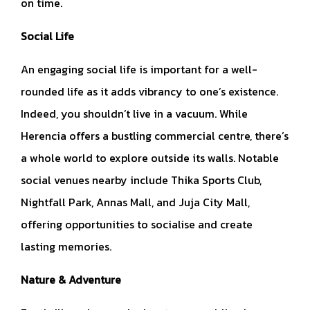
on time.
Social Life
An engaging social life is important for a well-
rounded life as it adds vibrancy to one’s existence.
Indeed, you shouldn’t live in a vacuum. While
Herencia offers a bustling commercial centre, there’s
a whole world to explore outside its walls. Notable
social venues nearby include Thika Sports Club,
Nightfall Park, Annas Mall, and Juja City Mall,
offering opportunities to socialise and create
lasting memories.
Nature & Adventure