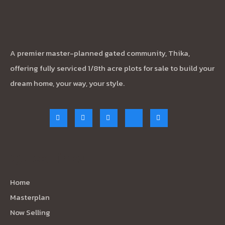
A premier master-planned gated community, Thika,
offering fully serviced 1/8th acre plots for sale to build your
dream home, your way, your style.
Quick Links
Home
Masterplan
Now Selling