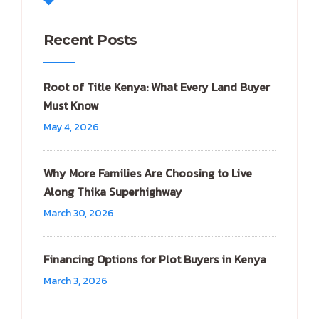
Recent Posts
Root of Title Kenya: What Every Land Buyer
Must Know
May 4, 2026
Why More Families Are Choosing to Live
Along Thika Superhighway
March 30, 2026
Financing Options for Plot Buyers in Kenya
March 3, 2026